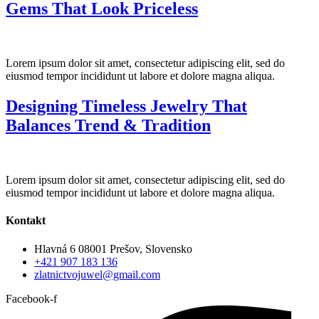
Gems That Look Priceless
Lorem ipsum dolor sit amet, consectetur adipiscing elit, sed do
eiusmod tempor incididunt ut labore et dolore magna aliqua.
Designing Timeless Jewelry That
Balances Trend & Tradition
Lorem ipsum dolor sit amet, consectetur adipiscing elit, sed do
eiusmod tempor incididunt ut labore et dolore magna aliqua.
Kontakt
Hlavná 6 08001 Prešov, Slovensko
+421 907 183 136
zlatnictvojuwel@gmail.com
Facebook-f