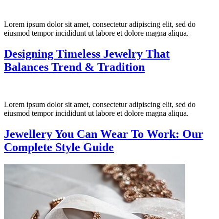
Lorem ipsum dolor sit amet, consectetur adipiscing elit, sed do
eiusmod tempor incididunt ut labore et dolore magna aliqua.
Designing Timeless Jewelry That
Balances Trend & Tradition
Lorem ipsum dolor sit amet, consectetur adipiscing elit, sed do
eiusmod tempor incididunt ut labore et dolore magna aliqua.
Jewellery You Can Wear To Work: Our
Complete Style Guide