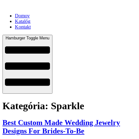
Domov
Katalóg
Kontakt
Hamburger Toggle Menu
Kategória:
Sparkle
Best Custom Made Wedding Jewelry
Designs For Brides-To-Be