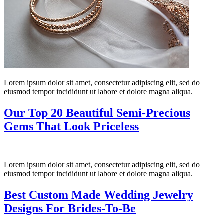
Lorem ipsum dolor sit amet, consectetur adipiscing elit, sed do
eiusmod tempor incididunt ut labore et dolore magna aliqua.
Our Top 20 Beautiful Semi-Precious
Gems That Look Priceless
Lorem ipsum dolor sit amet, consectetur adipiscing elit, sed do
eiusmod tempor incididunt ut labore et dolore magna aliqua.
Best Custom Made Wedding Jewelry
Designs For Brides-To-Be