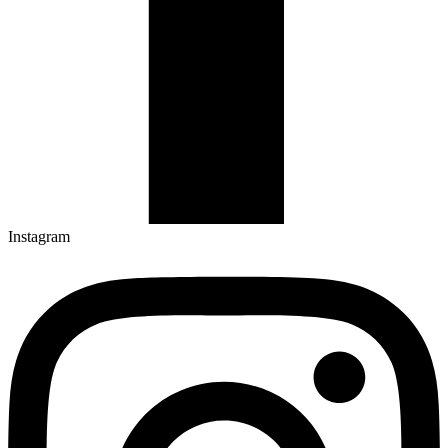
Instagram