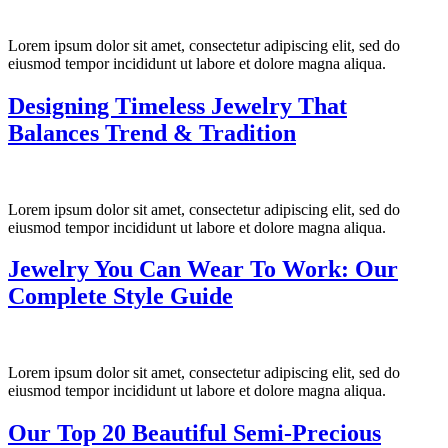
Lorem ipsum dolor sit amet, consectetur adipiscing elit, sed do
eiusmod tempor incididunt ut labore et dolore magna aliqua.
Designing Timeless Jewelry That
Balances Trend & Tradition
Lorem ipsum dolor sit amet, consectetur adipiscing elit, sed do
eiusmod tempor incididunt ut labore et dolore magna aliqua.
Jewelry You Can Wear To Work: Our
Complete Style Guide
Lorem ipsum dolor sit amet, consectetur adipiscing elit, sed do
eiusmod tempor incididunt ut labore et dolore magna aliqua.
Our Top 20 Beautiful Semi-Precious